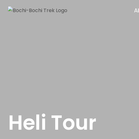
A
Heli Tour