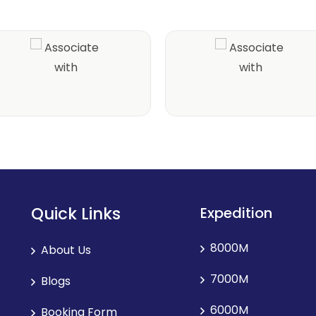
Quick Links
Expedition
8000M
About Us
7000M
Blogs
6000M
Booking Form