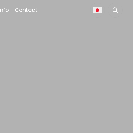
Info
Contact