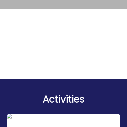
Activities