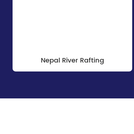
Nepal River Rafting