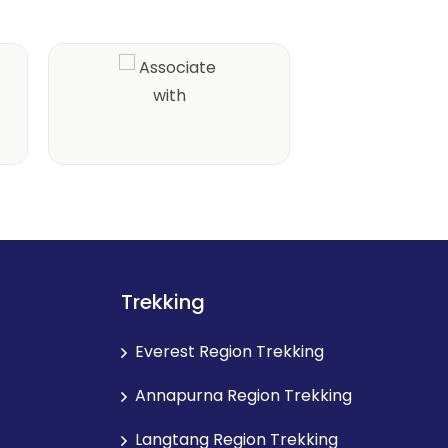
Trekking
Everest Region Trekking
Annapurna Region Trekking
Langtang Region Trekking