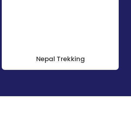
Nepal Trekking