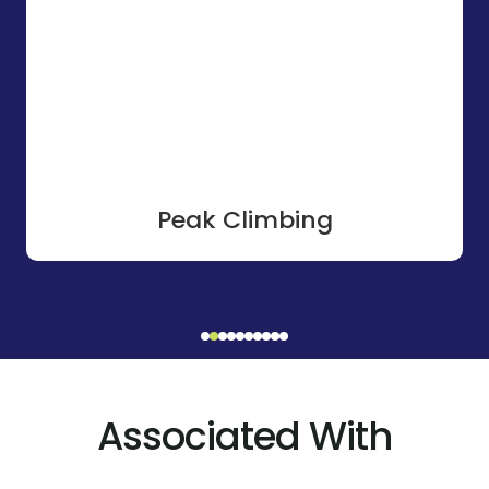
Peak Climbing
Associated With