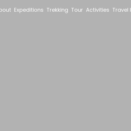
bout
Expeditions
Trekking
Tour
Activities
Travel 