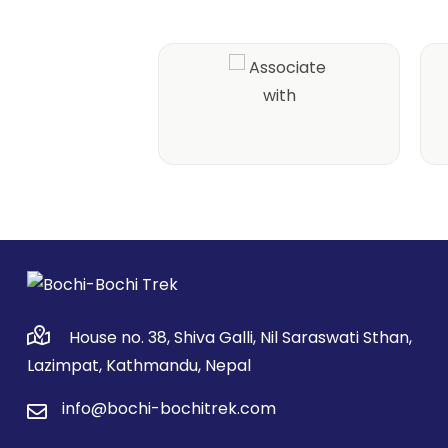
House no. 38, Shiva Galli, Nil Saraswati Sthan,
Lazimpat, Kathmandu, Nepal
info@bochi-bochitrek.com