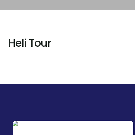
Heli Tour