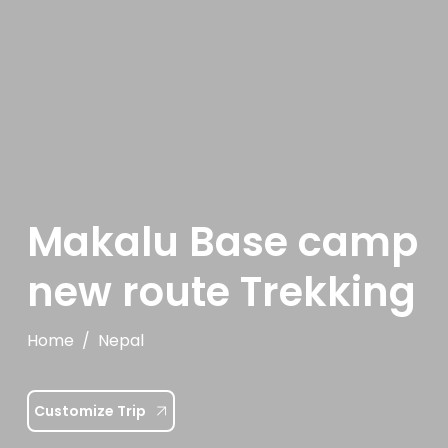
Makalu Base camp
new route Trekking
Home
Nepal
Customize Trip