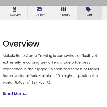
Overview
Gallery
Itinerary
Cost
Overview
Makalu Base Camp Trekking is somewhat difficult yet
extremely rewarding trek offers a true wilderness
experience in the rugged uninhabited terrain of Makalu-
Barun National Park. Makalu is fifth highest peak in the
world (8,463 m) (27,766 ft).
Read More...