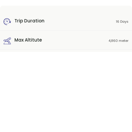
Trip Duration
16 Days
Max Altitute
4,860 meter
Trek start-Ending place
Kathmandu
Best Season
Sep-Nov, Mar-May
Trip Grade
Strenuous