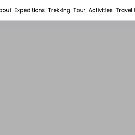
bout
Expeditions
Trekking
Tour
Activities
Travel 