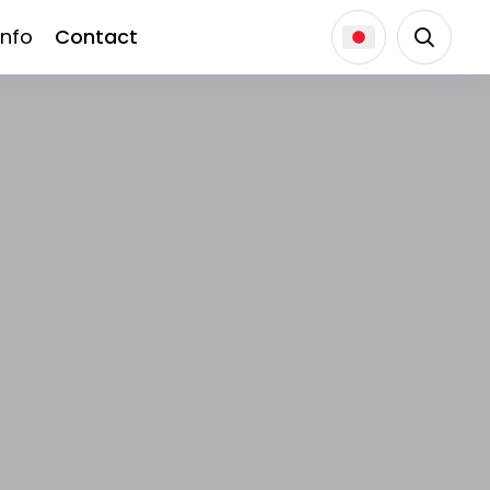
Info
Contact