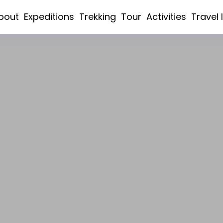
bout
Expeditions
Trekking
Tour
Activities
Travel 