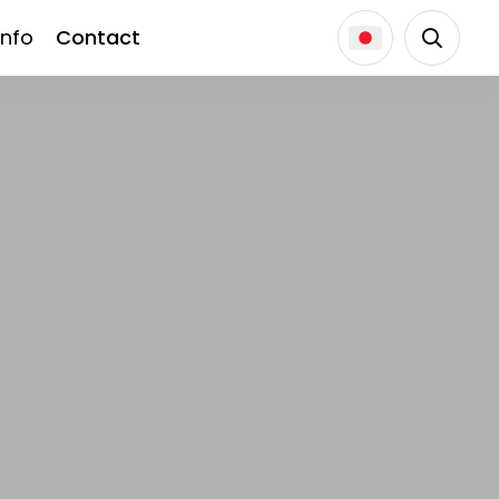
Info
Contact