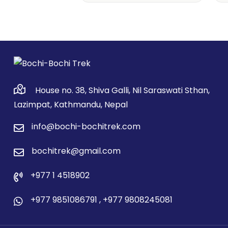
House no. 38, Shiva Galli, Nil Saraswati Sthan,
Lazimpat, Kathmandu, Nepal
info@bochi-bochitrek.com
bochitrek@gmail.com
+977 1 4518902
+977 9851086791
,
+977 9808245081