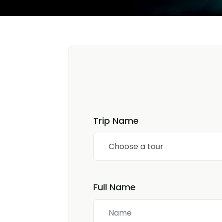
Trip Name
Choose a tour
Full Name