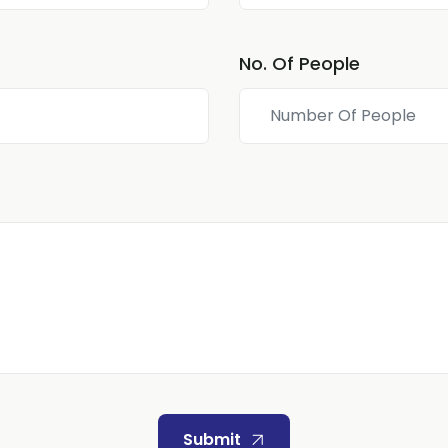
No. Of People
Submit