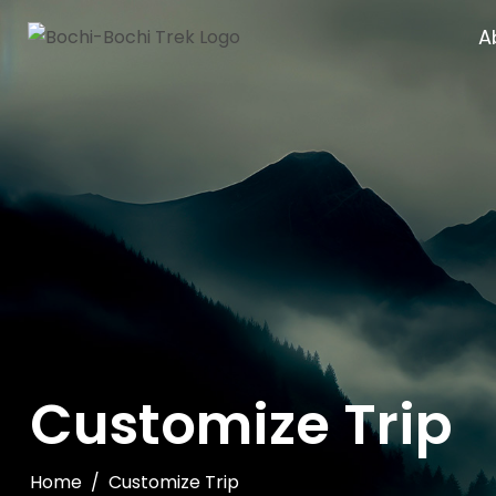
A
Customize Trip
Home
Customize Trip