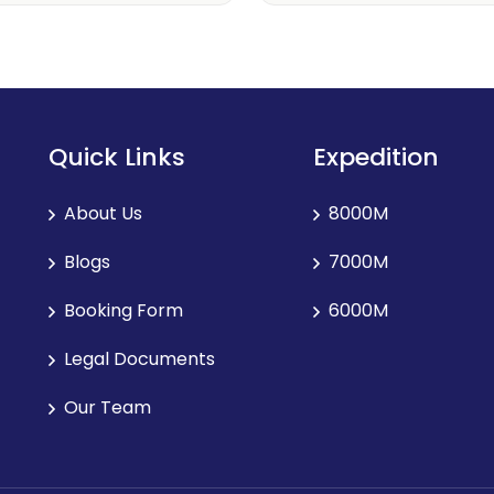
Quick Links
Expedition
About Us
8000M
Blogs
7000M
Booking Form
6000M
Legal Documents
Our Team