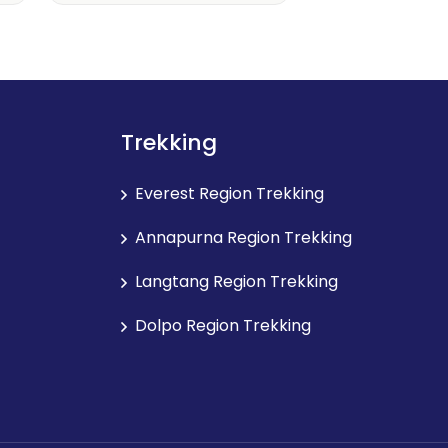
Trekking
Everest Region Trekking
Annapurna Region Trekking
Langtang Region Trekking
Dolpo Region Trekking