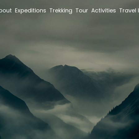
bout
Expeditions
Trekking
Tour
Activities
Travel 