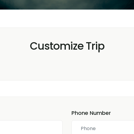
Customize Trip
Phone Number