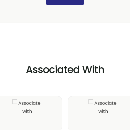
Associated With