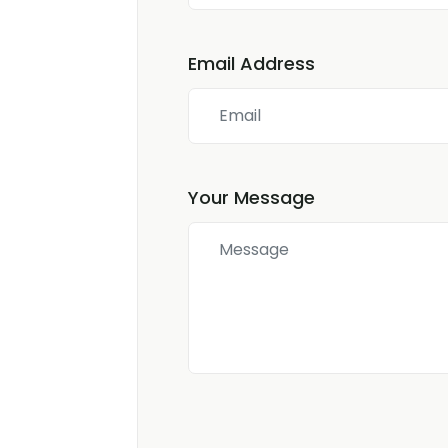
Email Address
Your Message