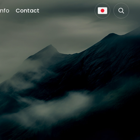
Info
Contact