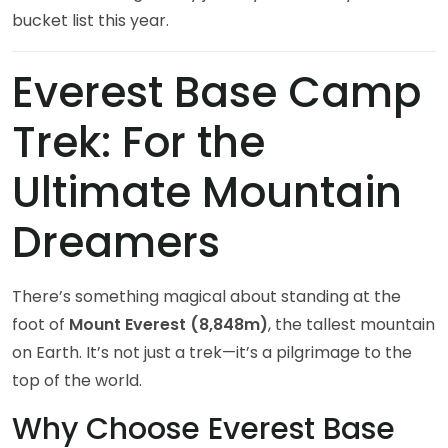
bucket list this year.
Everest Base Camp
Trek: For the
Ultimate Mountain
Dreamers
There’s something magical about standing at the
foot of
Mount Everest (8,848m)
, the tallest mountain
on Earth. It’s not just a trek—it’s a pilgrimage to the
top of the world.
Why Choose Everest Base