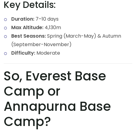
Key Details:
Duration:
7–10 days
Max Altitude:
4,130m
Best Seasons:
Spring (March-May) & Autumn
(September-November)
Difficulty:
Moderate
So, Everest Base
Camp or
Annapurna Base
Camp?