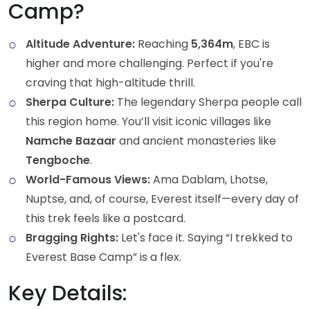
Camp?
Altitude Adventure:
Reaching
5,364m
, EBC is
higher and more challenging. Perfect if you're
craving that high-altitude thrill.
Sherpa Culture:
The legendary Sherpa people call
this region home. You’ll visit iconic villages like
Namche Bazaar
and ancient monasteries like
Tengboche
.
World-Famous Views:
Ama Dablam, Lhotse,
Nuptse, and, of course, Everest itself—every day of
this trek feels like a postcard.
Bragging Rights:
Let's face it. Saying “I trekked to
Everest Base Camp” is a flex.
Key Details: