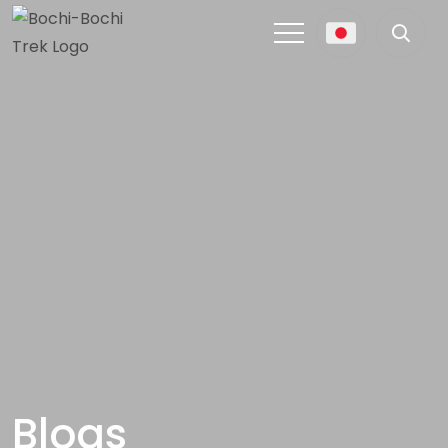
Blogs