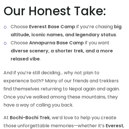
Our Honest Take:
Choose
Everest Base Camp
if you’re chasing
big
altitude, iconic names, and legendary status
.
Choose
Annapurna Base Camp
if you want
diverse scenery, a shorter trek, and a more
relaxed vibe
.
And if you’re still deciding… why not plan to
experience both? Many of our friends and trekkers
find themselves returning to Nepal again and again.
Once you’ve walked among these mountains, they
have a way of calling you back.
At
Bochi-Bochi Trek
, we’d love to help you create
those unforgettable memories—whether it’s
Everest
,