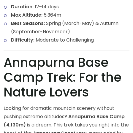
Duration:
12–14 days
Max Altitude:
5,364m
Best Seasons:
Spring (March-May) & Autumn
(September-November)
Difficulty:
Moderate to Challenging
Annapurna Base
Camp Trek: For the
Nature Lovers
Looking for dramatic mountain scenery without
pushing extreme altitudes?
Annapurna Base Camp
(4,130m)
is a dream. This trek takes you right into the