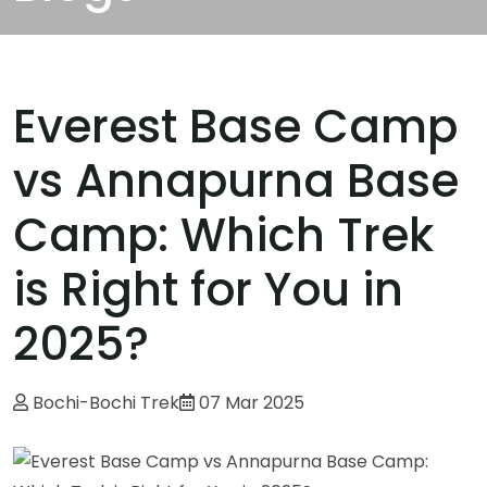
Everest Base Camp
vs Annapurna Base
Camp: Which Trek
is Right for You in
2025?
Bochi-Bochi Trek
07 Mar 2025