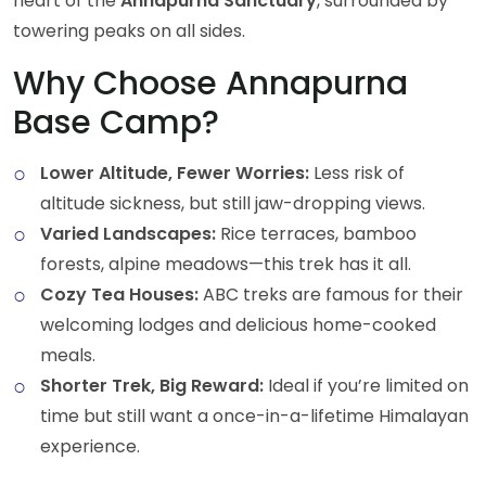
heart of the
Annapurna Sanctuary
, surrounded by
towering peaks on all sides.
Why Choose Annapurna
Base Camp?
Lower Altitude, Fewer Worries:
Less risk of
altitude sickness, but still jaw-dropping views.
Varied Landscapes:
Rice terraces, bamboo
forests, alpine meadows—this trek has it all.
Cozy Tea Houses:
ABC treks are famous for their
welcoming lodges and delicious home-cooked
meals.
Shorter Trek, Big Reward:
Ideal if you’re limited on
time but still want a once-in-a-lifetime Himalayan
experience.