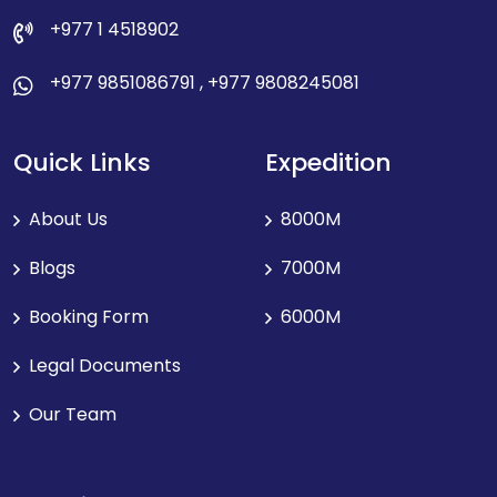
+977 1 4518902
+977 9851086791
,
+977 9808245081
Quick Links
Expedition
About Us
8000M
Blogs
7000M
Booking Form
6000M
Legal Documents
Our Team