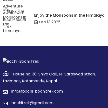
Enjoy the Monsoons in the Himalaya
Feb 13 2025
House no. 38, Shiva Galli, Nil Saraswati Sthan,
Lazimpat, Kathmandu, Nepal
info@bochi-bochitrek.com
bochitrek@gmail.com