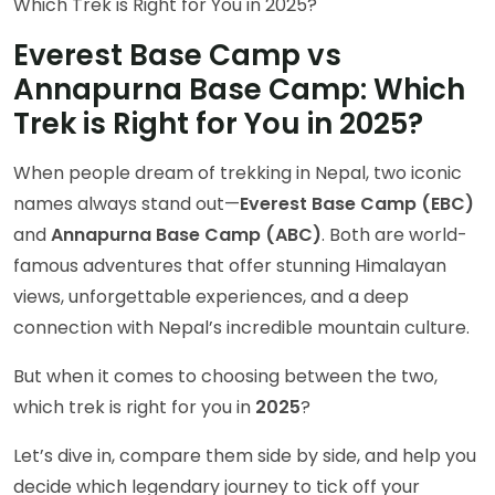
Everest Base Camp vs
Annapurna Base Camp: Which
Trek is Right for You in 2025?
When people dream of trekking in Nepal, two iconic
names always stand out—
Everest Base Camp (EBC)
and
Annapurna Base Camp (ABC)
. Both are world-
famous adventures that offer stunning Himalayan
views, unforgettable experiences, and a deep
connection with Nepal’s incredible mountain culture.
But when it comes to choosing between the two,
which trek is right for you in
2025
?
Let’s dive in, compare them side by side, and help you
decide which legendary journey to tick off your