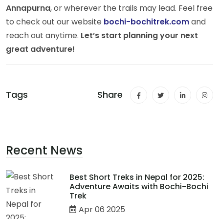
Annapurna
, or wherever the trails may lead. Feel free
to check out our website
bochi-bochitrek.com
and
reach out anytime.
Let’s start planning your next
great adventure!
Tags
Share
Recent News
Best Short Treks in Nepal for 2025:
Adventure Awaits with Bochi-Bochi
Trek
Apr 06 2025