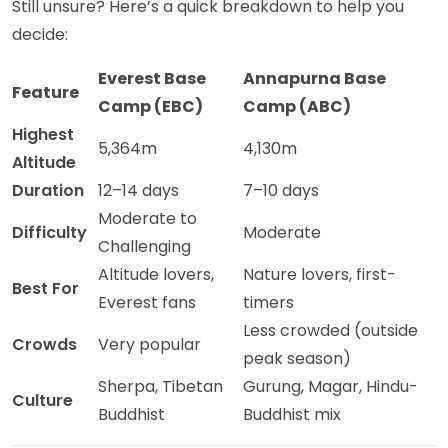
Still unsure? Here’s a quick breakdown to help you
decide:
Everest Base
Annapurna Base
Feature
Camp (EBC)
Camp (ABC)
Highest
5,364m
4,130m
Altitude
Duration
12–14 days
7–10 days
Moderate to
Difficulty
Moderate
Challenging
Altitude lovers,
Nature lovers, first-
Best For
Everest fans
timers
Less crowded (outside
Crowds
Very popular
peak season)
Sherpa, Tibetan
Gurung, Magar, Hindu-
Culture
Buddhist
Buddhist mix